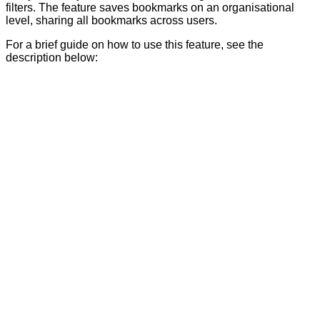
filters. The feature saves bookmarks on an organisational
level, sharing all bookmarks across users.
For a brief guide on how to use this feature, see the
description below: