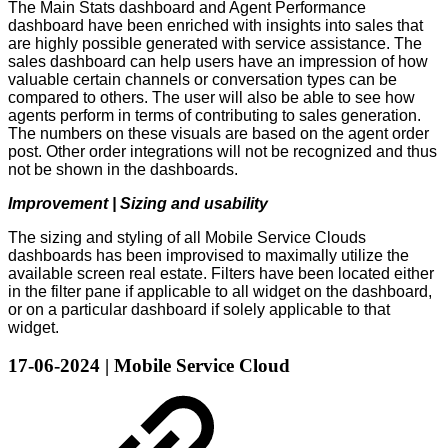
The Main Stats dashboard and Agent Performance
dashboard have been enriched with insights into sales that
are highly possible generated with service assistance. The
sales dashboard can help users have an impression of how
valuable certain channels or conversation types can be
compared to others. The user will also be able to see how
agents perform in terms of contributing to sales generation.
The numbers on these visuals are based on the agent order
post. Other order integrations will not be recognized and thus
not be shown in the dashboards.
Improvement | Sizing and usability
The sizing and styling of all Mobile Service Clouds
dashboards has been improvised to maximally utilize the
available screen real estate. Filters have been located either
in the filter pane if applicable to all widget on the dashboard,
or on a particular dashboard if solely applicable to that
widget.
17-06-2024 | Mobile Service Cloud