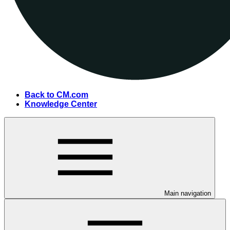
Back to CM.com
Knowledge Center
Main navigation