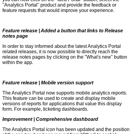
"Analytics Portal" product and provide the feedback or
feature requests that would improve your experience.
Feature release | Added a button that links to Release
notes page
In order to stay informed about the latest Analytics Portal
related releases, it is now possible to directly reach the
release notes pages by clicking on the "What's new" button
within the app.
Feature release | Mobile version support
The Analytics Portal now supports mobile analytics reports.
This feature can be used to create and display mobile
versions of reports for applications that value this display
form. For example, ticketing dashboards.
Improvement | Comprehensive dashboard
The Analytics Portal icon has been updated and the position