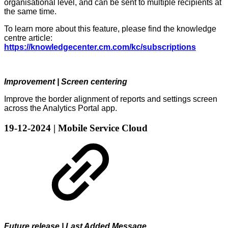
organisational level, and can be sent to multiple recipients at
the same time.
To learn more about this feature, please find the knowledge
centre article:
https://knowledgecenter.cm.com/kc/subscriptions
Improvement | Screen centering
Improve the border alignment of reports and settings screen
across the Analytics Portal app.
19-12-2024 | Mobile Service Cloud
Future release | Last Added Message