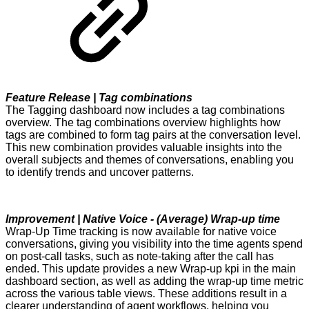
Feature Release | Tag combinations
The Tagging dashboard now includes a tag combinations
overview. The tag combinations overview highlights how
tags are combined to form tag pairs at the conversation level.
This new combination provides valuable insights into the
overall subjects and themes of conversations, enabling you
to identify trends and uncover patterns.
Improvement | Native Voice - (Average) Wrap-up time
Wrap-Up Time tracking is now available for native voice
conversations, giving you visibility into the time agents spend
on post-call tasks, such as note-taking after the call has
ended. This update provides a new Wrap-up kpi in the main
dashboard section, as well as adding the wrap-up time metric
across the various table views. These additions result in a
clearer understanding of agent workflows, helping you