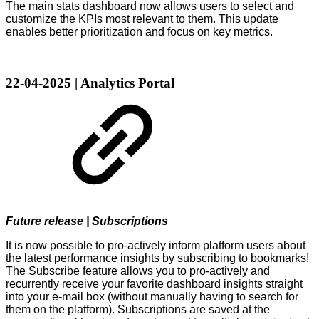
The main stats dashboard now allows users to select and
customize the KPIs most relevant to them. This update
enables better prioritization and focus on key metrics.
22-04-2025 | Analytics Portal
Future release | Subscriptions
It is now possible to pro-actively inform platform users about
the latest performance insights by subscribing to bookmarks!
The Subscribe feature allows you to pro-actively and
recurrently receive your favorite dashboard insights straight
into your e-mail box (without manually having to search for
them on the platform). Subscriptions are saved at the