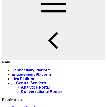
Main
Connectivity Platform
Engagement Platform
Live Platform
Central Services
Analytics Portal
Conversational Router
Breadcrumbs