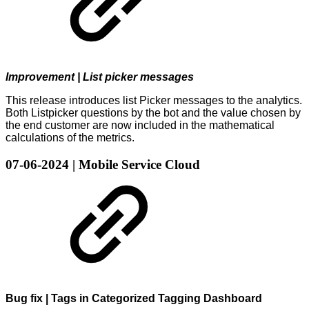
Improvement | List picker messages
This release introduces list Picker messages to the analytics.
Both Listpicker questions by the bot and the value chosen by
the end customer are now included in the mathematical
calculations of the metrics.
07-06-2024 | Mobile Service Cloud
Bug fix | Tags in Categorized Tagging Dashboard