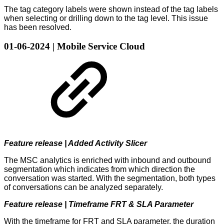
The tag category labels were shown instead of the tag labels
when selecting or drilling down to the tag level. This issue
has been resolved.
01-06-2024 | Mobile Service Cloud
Feature release | Added Activity Slicer
The MSC analytics is enriched with inbound and outbound
segmentation which indicates from which direction the
conversation was started. With the segmentation, both types
of conversations can be analyzed separately.
Feature release | Timeframe FRT & SLA Parameter
With the timeframe for FRT and SLA parameter, the duration