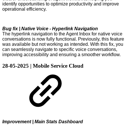
identify opportunities to optimize productivity and improve
operational efficiency.
Bug fix | Native Voice - Hyperlink Navigation
The hyperlink navigation to the Agent Inbox for native voice
conversations is now fully functional. Previously, this feature
was available but not working as intended. With this fix, you
can seamlessly navigate to specific voice conversations,
improving accessibility and ensuring a smoother workflow.
28-05-2025 | Mobile Service Cloud
Improvement | Main Stats Dashboard