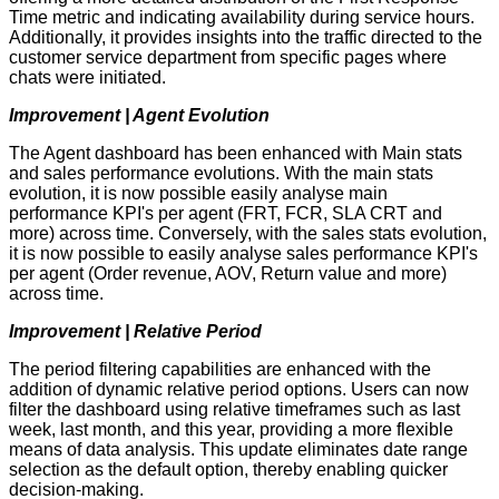
Time metric and indicating availability during service hours.
Additionally, it provides insights into the traffic directed to the
customer service department from specific pages where
chats were initiated.
Improvement | Agent Evolution
The Agent dashboard has been enhanced with Main stats
and sales performance evolutions. With the main stats
evolution, it is now possible easily analyse main
performance KPI's per agent (FRT, FCR, SLA CRT and
more) across time. Conversely, with the sales stats evolution,
it is now possible to easily analyse sales performance KPI's
per agent (Order revenue, AOV, Return value and more)
across time.
Improvement | Relative Period
The period filtering capabilities are enhanced with the
addition of dynamic relative period options. Users can now
filter the dashboard using relative timeframes such as last
week, last month, and this year, providing a more flexible
means of data analysis. This update eliminates date range
selection as the default option, thereby enabling quicker
decision-making.