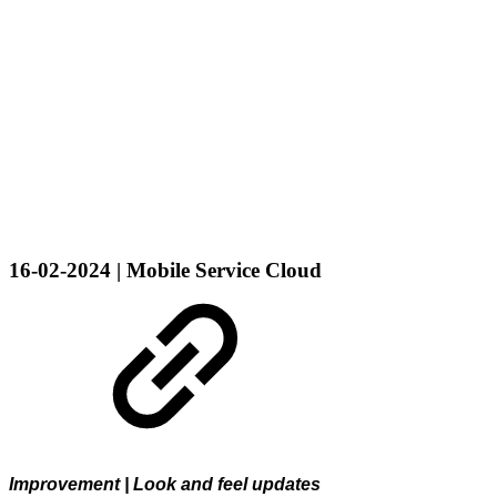
16-02-2024 | Mobile Service Cloud
Improvement | Look and feel updates