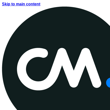
Skip to main content