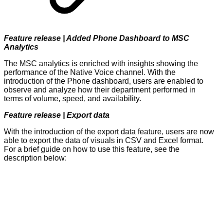
Feature release | Added Phone Dashboard to MSC
Analytics
The MSC analytics is enriched with insights showing the
performance of the Native Voice channel. With the
introduction of the Phone dashboard, users are enabled to
observe and analyze how their department performed in
terms of volume, speed, and availability.
Feature release | Export data
With the introduction of the export data feature, users are now
able to export the data of visuals in CSV and Excel format.
For a brief guide on how to use this feature, see the
description below: