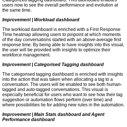
users now to see the overall performance and evolution at
the same time.
Improvement | Workload dashboard
The workload dashboard is enriched with a First Response
Time heatmap allowing users to pinpoint at which moments
of the day conversations started with an above-average first
response time. By being able to have insights into this visual,
the user will be provided with insights to optimize their
workforce management.
Improvement | Categorised Tagging dashboard
The categorised tagging dashboard is enriched with insights
into the action that was taken when allocating a tag to a
conversation. The users will be enabled to see both human-
tagged and auto-tagged conversations. This visual is
especially beneficial for users who want to see how their tag
suggestion or automation flows perform (over time) and
where possibilities lie for adding new rules in the automation.
Improvement | Main Stats dashboard and Agent
Performance dashboard