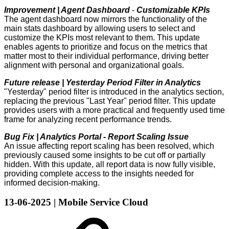
Improvement | Agent Dashboard
-
Customizable KPIs
The agent dashboard now mirrors the functionality of the
main stats dashboard by allowing users to select and
customize the KPIs most relevant to them. This update
enables agents to prioritize and focus on the metrics that
matter most to their individual performance, driving better
alignment with personal and organizational goals.
Future release | Yesterday Period Filter in Analytics
"Yesterday" period filter is introduced in the analytics section,
replacing the previous "Last Year" period filter. This update
provides users with a more practical and frequently used time
frame for analyzing recent performance trends.
Bug Fix | Analytics Portal - Report Scaling Issue
An issue affecting report scaling has been resolved, which
previously caused some insights to be cut off or partially
hidden. With this update, all report data is now fully visible,
providing complete access to the insights needed for
informed decision-making.
13-06-2025 | Mobile Service Cloud