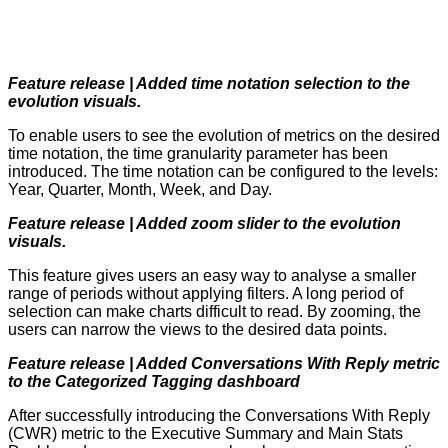
Feature release | Added time notation selection to the
evolution visuals.
To enable users to see the evolution of metrics on the desired
time notation, the time granularity parameter has been
introduced. The time notation can be configured to the levels:
Year, Quarter, Month, Week, and Day.
Feature release | Added zoom slider to the evolution
visuals.
This feature gives users an easy way to analyse a smaller
range of periods without applying filters. A long period of
selection can make charts difficult to read. By zooming, the
users can narrow the views to the desired data points.
Feature release | Added Conversations With Reply metric
to the Categorized Tagging dashboard
After successfully introducing the Conversations With Reply
(CWR) metric to the Executive Summary and Main Stats