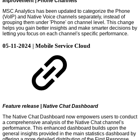
Improvement | Phone Channels
MSC Analytics has been updated to categorize the Phone
(VoIP) and Native Voice channels separately, instead of
grouping them under 'Phone' on channel level. This change
helps you gain better insights and make smarter decisions by
letting you focus on each channel's specific performance.
05-11-2024 | Mobile Service Cloud
Feature release | Native Chat Dashboard
The Native Chat Dashboard now empowers users to conduct
a comprehensive analysis of the Native Chat channel's
performance. This enhanced dashboard builds upon the
general insights provided in the main statistics dashboard by
offering a more detailed distribution of the First Response