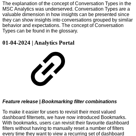
The explanation of the concept of Conversation Types in the
MSC Analytics was underserved. Conversation Types are a
valuable dimension in how insights can be presented since
they can show insights into conversations grouped by similar
behavior and expectations. The concept of Conversation
Types can be found in the glossary.
01-04-2024 | Analytics Portal
Feature release | Bookmarking filter combinations
To make it easier for users to revisit their most valued
dashboard filtersets, we have now introduced Bookmarks.
With bookmarks, users can revisit their favourite dashboard
filters without having to manually reset a number of filters
every time they want to view a recurring set of dashboard