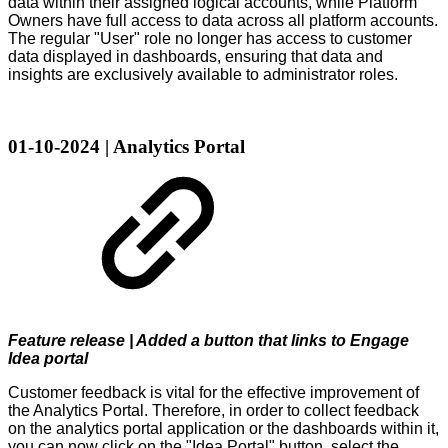
data within their assigned logical accounts, while Platform
Owners have full access to data across all platform accounts.
The regular "User" role no longer has access to customer
data displayed in dashboards, ensuring that data and
insights are exclusively available to administrator roles.
01-10-2024 | Analytics Portal
Feature release | Added a button that links to Engage
Idea portal
Customer feedback is vital for the effective improvement of
the Analytics Portal. Therefore, in order to collect feedback
on the analytics portal application or the dashboards within it,
you can now click on the "Idea Portal" button, select the