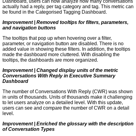
Dashboard, users can now analyze how many conversations
actually had a reply, per tag category and tag. This metric can
be found in the Categorised Tagging Dashboard.
Improvement | Removed tooltips for filters, parameters,
and navigation buttons
The tooltips that pop up when hovering over a filter,
parameter, or navigation button are disabled. There is no
added value in showing these filters. In addition, the tooltips
made the dashboard more cluttered. With disabling the
tooltips, the dashboards are more organized.
Improvement | Changed display units of the metric
Conversations With Reply in Executive Summary
Dashboard
The number of Conversations With Reply (CWR) was shown
in units of thousands. Units of thousands make it challenging
to let users analyze on a detailed level. With this update,
users can see and compare the number of CWR on a detail
level.
Improvement | Enriched the glossary with the description
of Conversation Types