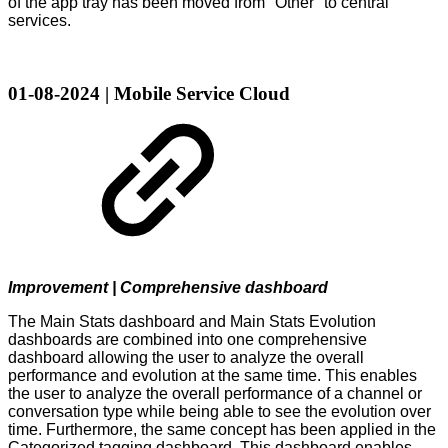
of the app tray has been moved from "Other" to central
services.
01-08-2024 | Mobile Service Cloud
Improvement | Comprehensive dashboard
The Main Stats dashboard and Main Stats Evolution
dashboards are combined into one comprehensive
dashboard allowing the user to analyze the overall
performance and evolution at the same time. This enables
the user to analyze the overall performance of a channel or
conversation type while being able to see the evolution over
time. Furthermore, the same concept has been applied in the
Categorized tagging dashboard. This dashboard enables