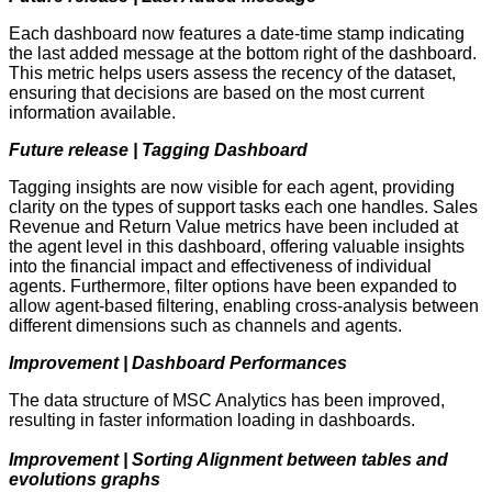
Each dashboard now features a date-time stamp indicating
the last added message at the bottom right of the dashboard.
This metric helps users assess the recency of the dataset,
ensuring that decisions are based on the most current
information available.
Future release | Tagging Dashboard
Tagging insights are now visible for each agent, providing
clarity on the types of support tasks each one handles. Sales
Revenue and Return Value metrics have been included at
the agent level in this dashboard, offering valuable insights
into the financial impact and effectiveness of individual
agents. Furthermore, filter options have been expanded to
allow agent-based filtering, enabling cross-analysis between
different dimensions such as channels and agents.
Improvement | Dashboard Performances
The data structure of MSC Analytics has been improved,
resulting in faster information loading in dashboards.
Improvement | Sorting Alignment between tables and
evolutions graphs