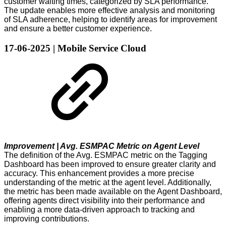
customer waiting times, categorized by SLA performance.
The update enables more effective analysis and monitoring
of SLA adherence, helping to identify areas for improvement
and ensure a better customer experience.
17-06-2025 | Mobile Service Cloud
Improvement | Avg. ESMPAC Metric on Agent Level
The definition of the Avg. ESMPAC metric on the Tagging
Dashboard has been improved to ensure greater clarity and
accuracy. This enhancement provides a more precise
understanding of the metric at the agent level. Additionally,
the metric has been made available on the Agent Dashboard,
offering agents direct visibility into their performance and
enabling a more data-driven approach to tracking and
improving contributions.