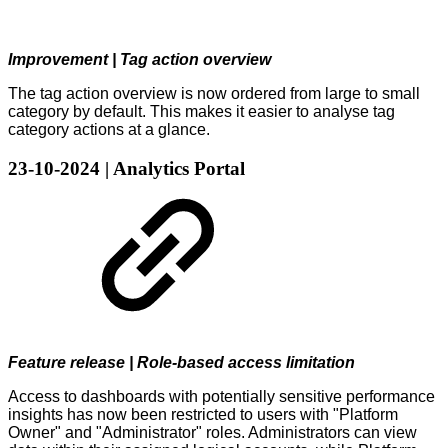
Improvement | Tag action overview
The tag action overview is now ordered from large to small
category by default. This makes it easier to analyse tag
category actions at a glance.
23-10-2024 | Analytics Portal
Feature release | Role-based access limitation
Access to dashboards with potentially sensitive performance
insights has now been restricted to users with "Platform
Owner" and "Administrator" roles. Administrators can view