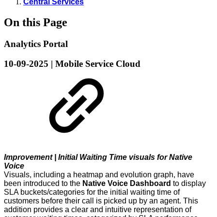
Central Services
On this Page
Analytics Portal
10-09-2025 | Mobile Service Cloud
Improvement | Initial Waiting Time visuals for Native
Voice
Visuals, including a heatmap and evolution graph, have
been introduced to the
Native Voice Dashboard
to display
SLA buckets/categories for the initial waiting time of
customers before their call is picked up by an agent. This
addition provides a clear and intuitive representation of