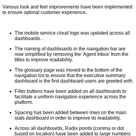
Various look and feel improvements have been implemented
to ensure optimal customer experience.
The mobile service cloud logo was updated across all
dashboards. .
The naming of dashboards in the navigation bar are
now simplified by removing the 'Agent Inbox' from the
titles to improve readability.
The glossary page was moved to the bottom of the
navigation list to ensure that the executive summary
dashboard is the first dashboard users are greeted with.
Filter buttons have been added on all dashboards to
facilitate a uniform navigation experience across the
platform.
Spacing has been added between rows on the main
stats dashboard in order to improve its readability.
Across all dashboards, Radix points (comma or dot
based on location) have been added to large numbers