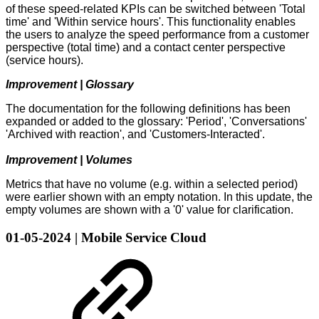
of these speed-related KPIs can be switched between 'Total
time' and 'Within service hours'. This functionality enables
the users to analyze the speed performance from a customer
perspective (total time) and a contact center perspective
(service hours).
Improvement | Glossary
The documentation for the following definitions has been
expanded or added to the glossary: 'Period', 'Conversations'
'Archived with reaction', and 'Customers-Interacted'.
Improvement | Volumes
Metrics that have no volume (e.g. within a selected period)
were earlier shown with an empty notation. In this update, the
empty volumes are shown with a '0' value for clarification.
01-05-2024 | Mobile Service Cloud