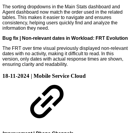
The sorting dropdowns in the Main Stats dashboard and
Agent dashboard now match the order used in the related
tables. This makes it easier to navigate and ensures
consistency, helping users quickly find and analyze the
information they need.
Bug fix | Non-relevant dates in Workload: FRT Evolution
The FRT over time visual previously displayed non-relevant
dates with no activity, making it difficult to read. In this
version, only dates with actual response times are shown,
ensuring clarity and readability.
18-11-2024 | Mobile Service Cloud