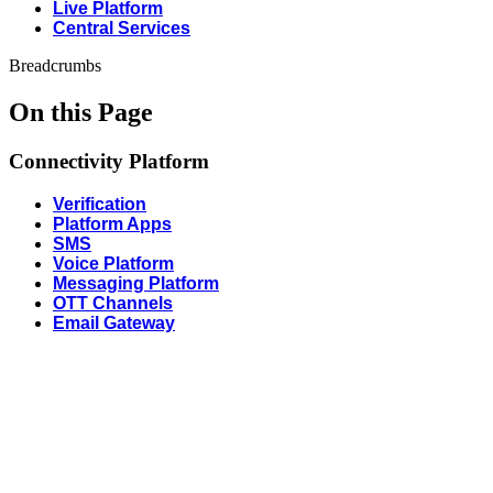
Live Platform
Central Services
Breadcrumbs
On this Page
Connectivity Platform
Verification
Platform Apps
SMS
Voice Platform
Messaging Platform
OTT Channels
Email Gateway