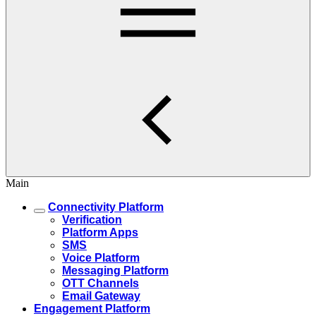
Main
Connectivity Platform
Verification
Platform Apps
SMS
Voice Platform
Messaging Platform
OTT Channels
Email Gateway
Engagement Platform