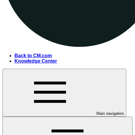
Back to CM.com
Knowledge Center
Main navigation