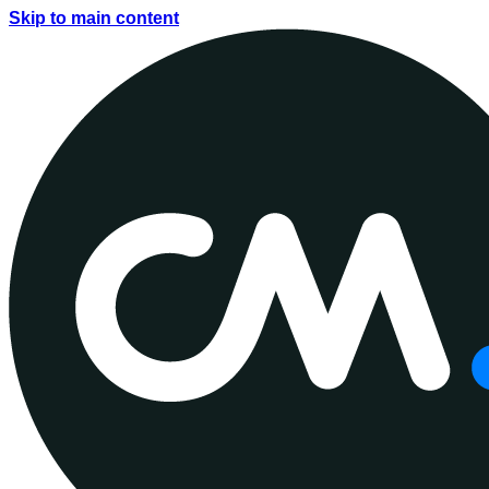
Skip to main content