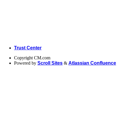
Trust Center
Copyright
CM.com
Powered by
Scroll Sites
&
Atlassian Confluence