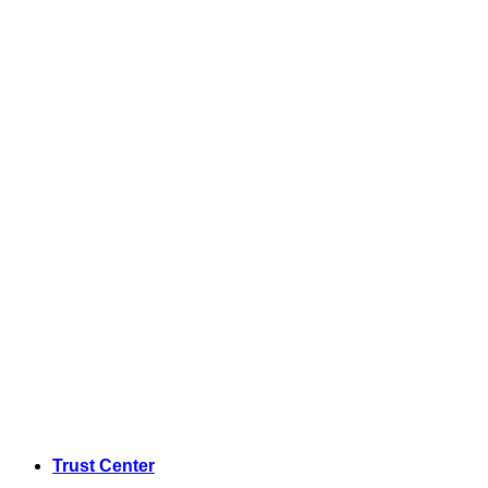
Trust Center