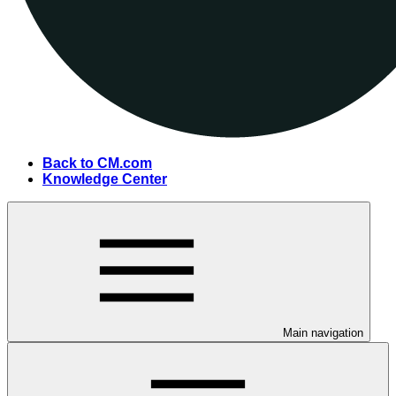
Back to CM.com
Knowledge Center
Main navigation