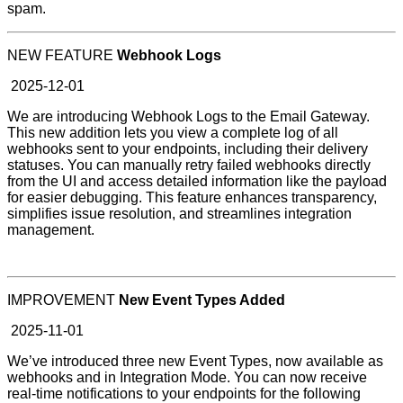
spam.
NEW FEATURE
Webhook Logs
2025-12-01
We are introducing Webhook Logs to the Email Gateway.
This new addition lets you view a complete log of all
webhooks sent to your endpoints, including their delivery
statuses. You can manually retry failed webhooks directly
from the UI and access detailed information like the payload
for easier debugging. This feature enhances transparency,
simplifies issue resolution, and streamlines integration
management.
IMPROVEMENT
New Event Types Added
2025-11-01
We’ve introduced three new Event Types, now available as
webhooks and in Integration Mode. You can now receive
real-time notifications to your endpoints for the following