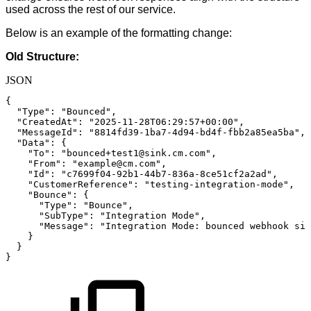
used across the rest of our service.
Below is an example of the formatting change:
Old Structure:
JSON
{
"Type"
:
"Bounced"
,
"CreatedAt"
:
"2025-11-28T06:29:57+00:00"
,
"MessageId"
:
"8814fd39-1ba7-4d94-bd4f-fbb2a85ea5ba"
,
"Data"
:
{
"To"
:
"bounced+test1@sink.cm.com"
,
"From"
:
"example@cm.com"
,
"Id"
:
"c7699f04-92b1-44b7-836a-8ce51cf2a2ad"
,
"CustomerReference"
:
"testing-integration-mode"
,
"Bounce"
:
{
"Type"
:
"Bounce"
,
"SubType"
:
"Integration
Mode"
,
"Message"
:
"Integration
Mode:
bounced
webhook
sim
}
}
}