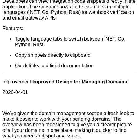
Developers can view integration code snippets directly in the
application. The sidebar shows code examples in multiple
languages (.NET, Go, Python, Rust) for webhook verification
and email gateway APIs.
Features:
Toggle language tabs to switch between .NET, Go,
Python, Rust
Copy snippets directly to clipboard
Quick links to official documentation
Improvement
Improved Design for Managing Domains
2026-04-01
We've given the domain management section a fresh look to
make it easier to work with your sending domains. The
overview has been redesigned to give you a clearer picture
of all your domains in one place, making it quicker to find
what you need and spot any issues.