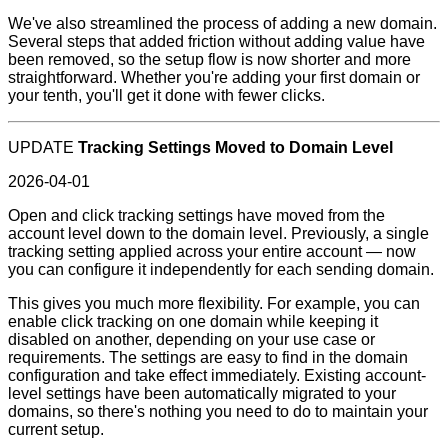
We've also streamlined the process of adding a new domain.
Several steps that added friction without adding value have
been removed, so the setup flow is now shorter and more
straightforward. Whether you're adding your first domain or
your tenth, you'll get it done with fewer clicks.
UPDATE
Tracking Settings Moved to Domain Level
2026-04-01
Open and click tracking settings have moved from the
account level down to the domain level. Previously, a single
tracking setting applied across your entire account — now
you can configure it independently for each sending domain.
This gives you much more flexibility. For example, you can
enable click tracking on one domain while keeping it
disabled on another, depending on your use case or
requirements. The settings are easy to find in the domain
configuration and take effect immediately. Existing account-
level settings have been automatically migrated to your
domains, so there's nothing you need to do to maintain your
current setup.