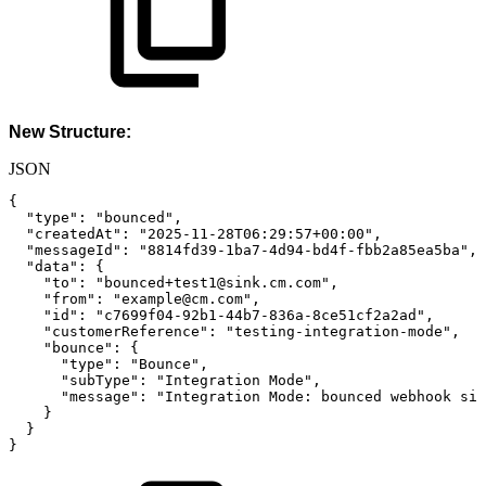
New Structure:
JSON
{
"type"
:
"bounced"
,
"createdAt"
:
"2025-11-28T06:29:57+00:00"
,
"messageId"
:
"8814fd39-1ba7-4d94-bd4f-fbb2a85ea5ba"
,
"data"
:
{
"to"
:
"bounced+test1@sink.cm.com"
,
"from"
:
"example@cm.com"
,
"id"
:
"c7699f04-92b1-44b7-836a-8ce51cf2a2ad"
,
"customerReference"
:
"testing-integration-mode"
,
"bounce"
:
{
"type"
:
"Bounce"
,
"subType"
:
"Integration
Mode"
,
"message"
:
"Integration
Mode:
bounced
webhook
sim
}
}
}