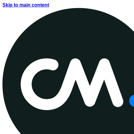
Skip to main content