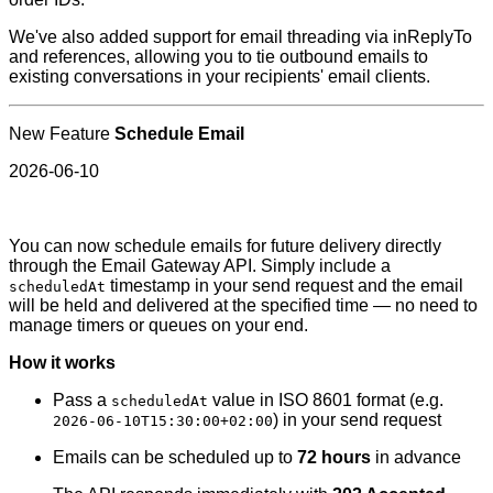
We've also added support for email threading via inReplyTo
and references, allowing you to tie outbound emails to
existing conversations in your recipients' email clients.
New Feature
Schedule Email
2026-06-10
You can now schedule emails for future delivery directly
through the Email Gateway API. Simply include a
timestamp in your send request and the email
scheduledAt
will be held and delivered at the specified time — no need to
manage timers or queues on your end.
How it works
Pass a
value in ISO 8601 format (e.g.
scheduledAt
) in your send request
2026-06-10T15:30:00+02:00
Emails can be scheduled up to
72 hours
in advance