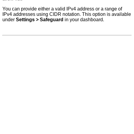
You can provide either a valid IPv4 address or a range of
IPv4 addresses using CIDR notation. This option is available
under
Settings > Safeguard
in your dashboard.