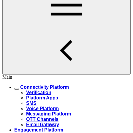
Main
Connectivity Platform
Verification
Platform Apps
SMS
Voice Platform
Messaging Platform
OTT Channels
Email Gateway
Engagement Platform