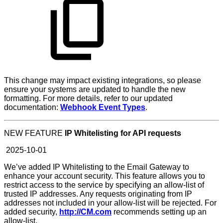
This change may impact existing integrations, so please
ensure your systems are updated to handle the new
formatting. For more details, refer to our updated
documentation:
Webhook Event Types
.
NEW FEATURE
IP Whitelisting for API requests
2025-10-01
We’ve added IP Whitelisting to the Email Gateway to
enhance your account security. This feature allows you to
restrict access to the service by specifying an allow-list of
trusted IP addresses. Any requests originating from IP
addresses not included in your allow-list will be rejected. For
added security,
http://CM.com
recommends setting up an
allow-list.