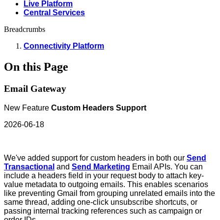
Live Platform
Central Services
Breadcrumbs
Connectivity Platform
On this Page
Email Gateway
New Feature
Custom Headers Support
2026-06-18
We've added support for custom headers in both our
Send
Transactional
and
Send Marketing
Email APIs. You can
include a headers field in your request body to attach key-
value metadata to outgoing emails. This enables scenarios
like preventing Gmail from grouping unrelated emails into the
same thread, adding one-click unsubscribe shortcuts, or
passing internal tracking references such as campaign or
order IDs.