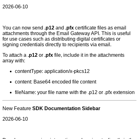
2026-06-10
You can now send
.p12
and
.pfx
certificate files as email
attachments through the Email Gateway API. This is useful
for use cases such as distributing digital certificates or
signing credentials directly to recipients via email.
To attach a
.p12
or
.pfx
file, include it in the attachments
array with:
contentType: application/x-pkcs12
content: Base64 encoded file content
fileName: your file name with the .p12 or .pfx extension
New Feature
SDK Documentation Sidebar
2026-06-10