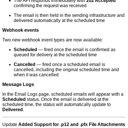
The API responds immediately with
202 Accepted
confirming the request was received
The email is then held in the sending infrastructure and
delivered automatically at the scheduled time
Webhook events
Two new webhook event types are now available:
Scheduled
— fired once the email is confirmed as
queued for delivery at the scheduled time
Cancelled
— fired once a scheduled email is
cancelled, including the original scheduled time and
when it was cancelled
Message Logs
In the Email Logs page, scheduled emails will appear with a
Scheduled
status. Once the email is delivered at the
scheduled time, the status will automatically update to
Delivered
.
Update
Added Support for .p12 and .pfx File Attachments