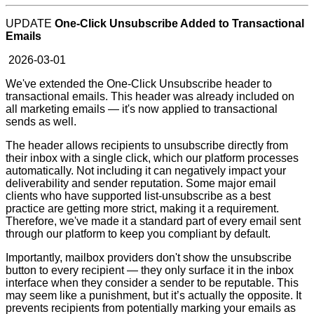
UPDATE
One-Click Unsubscribe Added to Transactional
Emails
2026-03-01
We've extended the One-Click Unsubscribe header to
transactional emails. This header was already included on
all marketing emails — it's now applied to transactional
sends as well.
The header allows recipients to unsubscribe directly from
their inbox with a single click, which our platform processes
automatically. Not including it can negatively impact your
deliverability and sender reputation. Some major email
clients who have supported list-unsubscribe as a best
practice are getting more strict, making it a requirement.
Therefore, we've made it a standard part of every email sent
through our platform to keep you compliant by default.
Importantly, mailbox providers don't show the unsubscribe
button to every recipient — they only surface it in the inbox
interface when they consider a sender to be reputable. This
may seem like a punishment, but it’s actually the opposite. It
prevents recipients from potentially marking your emails as