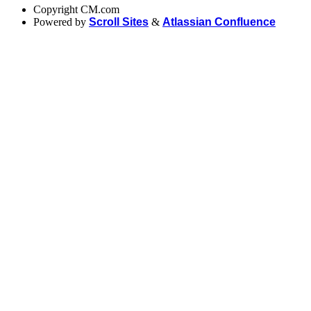
Copyright
CM.com
Powered by
Scroll Sites
&
Atlassian Confluence