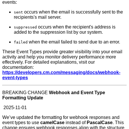
events:
occurs when the email is successfully sent to the
sent
recipients's mail server.
occurs when the recipient's address is
suppressed
added to the suppression list by our system.
when the email failed to send due to an error.
failed
These Event Types provide greater visibility into your email
activity and help you monitor delivery performance more
effectively. For detailed explanations, visit our
documentation:
https://developers.cm.com/messaging/docs/webhook-
event-types
BREAKING CHANGE
Webhook and Event Type
Formatting Update
2025-11-01
We’ve updated the formatting for webhook responses and
event types to use
camelCase
instead of
PascalCase
. This
change ensures webhook responses align with the structure