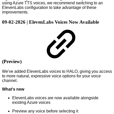
using Azure TTS voices, we recommend switching to an
ElevenLabs configuration to take advantage of these
improvements.
09-02-2026 | ElevenLabs Voices Now Available
(Preview)
We've added ElevenLabs voices to HALO, giving you access
to more natural, expressive voice options for your voice
channel.
What's new
ElevenLabs voices are now available alongside
existing Azure voices
Preview any voice before selecting it