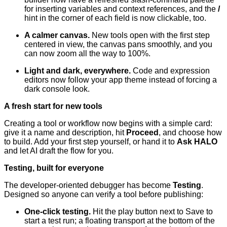
for inserting variables and context references, and the
/
hint in the corner of each field is now clickable, too.
A calmer canvas.
New tools open with the first step
centered in view, the canvas pans smoothly, and you
can now zoom all the way to 100%.
Light and dark, everywhere.
Code and expression
editors now follow your app theme instead of forcing a
dark console look.
A fresh start for new tools
Creating a tool or workflow now begins with a simple card:
give it a name and description, hit
Proceed
, and choose how
to build. Add your first step yourself, or hand it to
Ask HALO
and let AI draft the flow for you.
Testing, built for everyone
The developer-oriented debugger has become
Testing
.
Designed so anyone can verify a tool before publishing:
One-click testing.
Hit the play button next to Save to
start a test run; a floating transport at the bottom of the