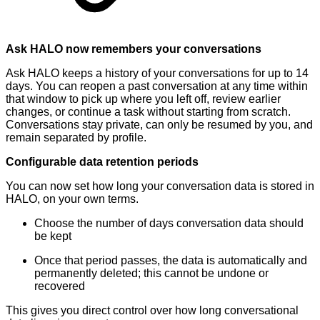
Ask HALO now remembers your conversations
Ask HALO keeps a history of your conversations for up to 14
days. You can reopen a past conversation at any time within
that window to pick up where you left off, review earlier
changes, or continue a task without starting from scratch.
Conversations stay private, can only be resumed by you, and
remain separated by profile.
Configurable data retention periods
You can now set how long your conversation data is stored in
HALO, on your own terms.
Choose the number of days conversation data should
be kept
Once that period passes, the data is automatically and
permanently deleted; this cannot be undone or
recovered
This gives you direct control over how long conversational