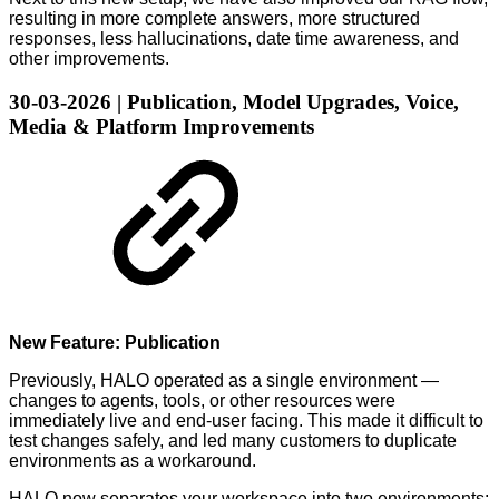
resulting in more complete answers, more structured
responses, less hallucinations, date time awareness, and
other improvements.
30-03-2026 | Publication, Model Upgrades, Voice,
Media & Platform Improvements
New Feature: Publication
Previously, HALO operated as a single environment —
changes to agents, tools, or other resources were
immediately live and end-user facing. This made it difficult to
test changes safely, and led many customers to duplicate
environments as a workaround.
HALO now separates your workspace into two environments: