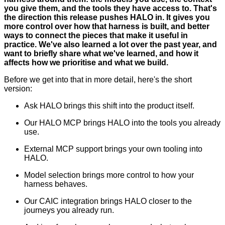
you give them, and the tools they have access to. That's
the direction this release pushes HALO in. It gives you
more control over how that harness is built, and better
ways to connect the pieces that make it useful in
practice. We've also learned a lot over the past year, and
want to briefly share what we've learned, and how it
affects how we prioritise and what we build.
Before we get into that in more detail, here's the short
version:
Ask HALO brings this shift into the product itself.
Our HALO MCP brings HALO into the tools you already
use.
External MCP support brings your own tooling into
HALO.
Model selection brings more control to how your
harness behaves.
Our CAIC integration brings HALO closer to the
journeys you already run.