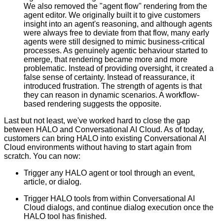
We also removed the "agent flow" rendering from the
agent editor. We originally built it to give customers
insight into an agent's reasoning, and although agents
were always free to deviate from that flow, many early
agents were still designed to mimic business-critical
processes. As genuinely agentic behaviour started to
emerge, that rendering became more and more
problematic. Instead of providing oversight, it created a
false sense of certainty. Instead of reassurance, it
introduced frustration. The strength of agents is that
they can reason in dynamic scenarios. A workflow-
based rendering suggests the opposite.
Last but not least, we've worked hard to close the gap
between HALO and Conversational AI Cloud. As of today,
customers can bring HALO into existing Conversational AI
Cloud environments without having to start again from
scratch. You can now:
Trigger any HALO agent or tool through an event,
article, or dialog.
Trigger HALO tools from within Conversational AI
Cloud dialogs, and continue dialog execution once the
HALO tool has finished.