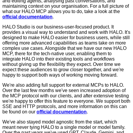
and editing agents, analysing past conversations, and
maintaining context on your organisation. For a full picture of
what our HALO MCP allows you to do, take a look at the
official documentation
.
HALO Studio is our business-user-focused product. It
provides a visual way to understand and work with HALO. It's
designed to make HALO easier for business users, while still
offering more advanced capabilities as teams take on more
complex use cases. Alongside that we have our new HALO
MCP, there for the tech-native user, enabling them to
integrate HALO into their existing tools and workflows
without giving up the flexibility they expect. Over time we
expect these audiences to grow closer together, and we're
happy to support both ways of working moving forward.
We're also adding full support for external MCPs to HALO.
Over the last few months we've seen increased adoption of
the MCP protocol with our clients, and after extensive testing
we're happy to offer this feature to everyone. We support both
SSE and HTTP protocols, and more information on this can
be found on our
official documentation
.
We've also stayed model agnostic from the start, which
meant never tying HALO to a single model or model family.
Over the past years we've used GPT, Claude, Gemini, and