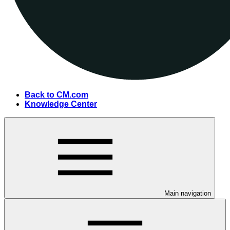
Back to CM.com
Knowledge Center
Main navigation