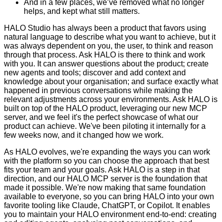
And in a few places, we’ve removed what no longer
helps, and kept what still matters.
HALO Studio has always been a product that favors using
natural language to describe what you want to achieve, but it
was always dependent on you, the user, to think and reason
through that process. Ask HALO is there to think and work
with you. It can answer questions about the product; create
new agents and tools; discover and add context and
knowledge about your organisation; and surface exactly what
happened in previous conversations while making the
relevant adjustments across your environments. Ask HALO is
built on top of the HALO product, leveraging our new MCP
server, and we feel it's the perfect showcase of what our
product can achieve. We've been piloting it internally for a
few weeks now, and it changed how we work.
As HALO evolves, we're expanding the ways you can work
with the platform so you can choose the approach that best
fits your team and your goals. Ask HALO is a step in that
direction, and our HALO MCP server is the foundation that
made it possible. We're now making that same foundation
available to everyone, so you can bring HALO into your own
favorite tooling like Claude, ChatGPT, or Copilot. It enables
you to maintain your HALO environment end-to-end: creating