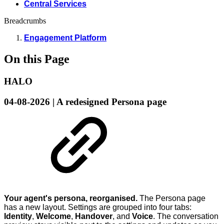
Central Services
Breadcrumbs
Engagement Platform
On this Page
HALO
04-08-2026 | A redesigned Persona page
Your agent's persona, reorganised.
The Persona page
has a new layout. Settings are grouped into four tabs:
Identity
,
Welcome
,
Handover
, and
Voice
. The conversation