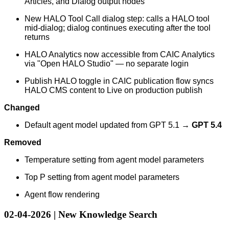
Articles, and Dialog output nodes
New HALO Tool Call dialog step: calls a HALO tool
mid-dialog; dialog continues executing after the tool
returns
HALO Analytics now accessible from CAIC Analytics
via "Open HALO Studio" — no separate login
Publish HALO toggle in CAIC publication flow syncs
HALO CMS content to Live on production publish
Changed
Default agent model updated from GPT 5.1 →
GPT 5.4
Removed
Temperature setting from agent model parameters
Top P setting from agent model parameters
Agent flow rendering
02-04-2026 | New Knowledge Search