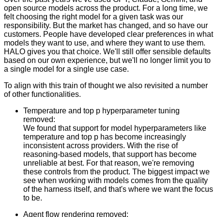
open source models across the product. For a long time, we
felt choosing the right model for a given task was our
responsibility. But the market has changed, and so have our
customers. People have developed clear preferences in what
models they want to use, and where they want to use them.
HALO gives you that choice. We'll still offer sensible defaults
based on our own experience, but we'll no longer limit you to
a single model for a single use case.
To align with this train of thought we also revisited a number
of other functionalities.
Temperature and top p hyperparameter tuning
removed:
We found that support for model hyperparameters like
temperature and top p has become increasingly
inconsistent across providers. With the rise of
reasoning-based models, that support has become
unreliable at best. For that reason, we're removing
these controls from the product. The biggest impact we
see when working with models comes from the quality
of the harness itself, and that's where we want the focus
to be.
Agent flow rendering removed: