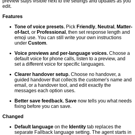
preview stays visible next to the settings and updates as you
edit.
Features
Tone of voice presets.
Pick
Friendly
,
Neutral
,
Matter-
of-fact
, or
Professional
, then set response length and
emoji use. You can still write your own instructions
under
Custom
.
Voice previews and per-language voices.
Choose a
default voice for phone calls, listen to a preview, and
set a different voice for specific languages.
Clearer handover setup.
Choose no handover, a
guided handover that collects the customer's name and
email, or a handover tool, and edit exactly the
messages each option uses.
Better save feedback.
Save
now tells you what needs
fixing before you can save.
Changed
Default language
on the
Identity
tab replaces the
separate Fallback language setting. The agent starts in