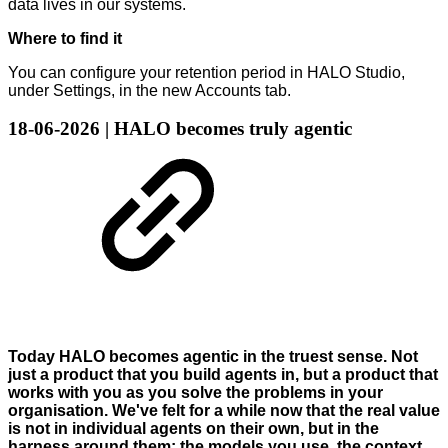
data lives in our systems.
Where to find it
You can configure your retention period in HALO Studio,
under Settings, in the new Accounts tab.
18-06-2026 | HALO becomes truly agentic
Today HALO becomes agentic in the truest sense. Not
just a product that you build agents in, but a product that
works with you as you solve the problems in your
organisation. We've felt for a while now that the real value
is not in individual agents on their own, but in the
harness around them: the models you use, the context