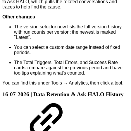
to Ask HALO, which pulls the related conversations and
traces to help find the cause.
Other changes
The version selector now lists the full version history
with run counts per version; the newest is marked
"Latest".
You can select a custom date range instead of fixed
periods.
The Total Triggers, Total Errors, and Success Rate
cards compare against the previous period and have
tooltips explaining what's counted.
You can find this under Tools → Analytics, then click a tool.
16-07-2026 | Data Retention & Ask HALO History