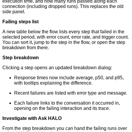
execution time, and how many runs passed along each
connection (including dropped runs). This replaces the old
side panel.
Failing steps list
A new table below the flow lists every step that failed in the
selected period, with error count, error rate, and trigger count.
You can sort it, jump to the step in the flow, or open the step
breakdown from there.
Step breakdown
Clicking a step opens an updated breakdown dialog:
Response times now include average, p50, and p95,
with tooltips explaining the difference.
Recent failures are listed with error type and message.
Each failure links to the conversation it occurred in,
opening on the failing interaction and its trace.
Investigate with Ask HALO
From the step breakdown you can hand the failing runs over