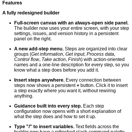
Features
A fully redesigned builder
Full-screen canvas with an always-open side panel.
The builder now uses your entire screen, with your step
settings, issues, and version history in a persistent
panel on the right.
A new add-step menu.
Steps are organized into clear
groups (
Get information
,
Get input
,
Process data
,
Control flow
,
Take action
,
Finish
) with action-oriented
names and a one-line description for every step, so you
know what a step does before you add it.
Insert steps anywhere.
Every connection between
steps now shows a persistent
+
button. Click it to insert
a step exactly where you want it, without rewiring
anything.
Guidance built into every step.
Each step
configuration now opens with a short explanation of
what the step does and how to set it up.
Type "/" to insert variables.
Text fields across the
builder now have a refreshed slash-command palette