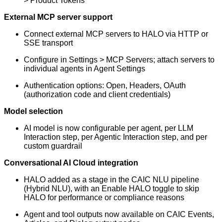
> Product Tokens
External MCP server support
Connect external MCP servers to HALO via HTTP or
SSE transport
Configure in Settings > MCP Servers; attach servers to
individual agents in Agent Settings
Authentication options: Open, Headers, OAuth
(authorization code and client credentials)
Model selection
AI model is now configurable per agent, per LLM
Interaction step, per Agentic Interaction step, and per
custom guardrail
Conversational AI Cloud integration
HALO added as a stage in the CAIC NLU pipeline
(Hybrid NLU), with an Enable HALO toggle to skip
HALO for performance or compliance reasons
Agent and tool outputs now available on CAIC Events,