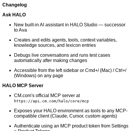
Changelog
Ask HALO
New built-in AI assistant in HALO Studio — successor
to Ava
Creates and edits agents, tools, context variables,
knowledge sources, and lexicon entries
Debugs live conversations and runs test cases
automatically after making changes
Accessible from the left sidebar or Cmd+/ (Mac) / Ctrl+/
(Windows) on any page
HALO MCP Server
CM.com's official MCP server at
https://api.cm.com/halo/core/mcp
Exposes your HALO environment as tools to any MCP-
compatible client (Claude, Cursor, custom agents)
Authenticate using an MCP product token from Settings