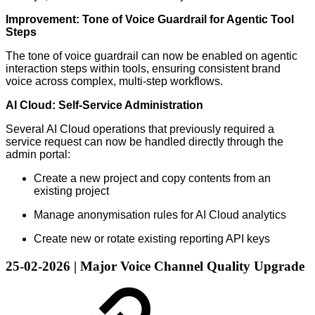
Improvement: Tone of Voice Guardrail for Agentic Tool
Steps
The tone of voice guardrail can now be enabled on agentic
interaction steps within tools, ensuring consistent brand
voice across complex, multi-step workflows.
AI Cloud: Self-Service Administration
Several AI Cloud operations that previously required a
service request can now be handled directly through the
admin portal:
Create a new project and copy contents from an
existing project
Manage anonymisation rules for AI Cloud analytics
Create new or rotate existing reporting API keys
25-02-2026 | Major Voice Channel Quality Upgrade