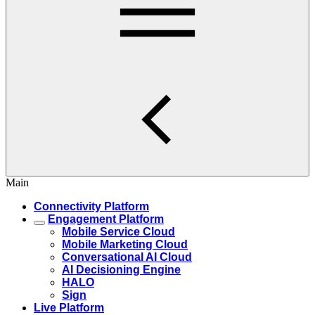
Main
Connectivity Platform
Engagement Platform
Mobile Service Cloud
Mobile Marketing Cloud
Conversational AI Cloud
AI Decisioning Engine
HALO
Sign
Live Platform