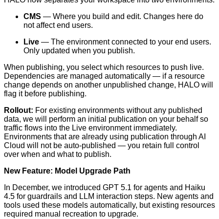
CMS
— Where you build and edit. Changes here do
not affect end users.
Live
— The environment connected to your end users.
Only updated when you publish.
When publishing, you select which resources to push live.
Dependencies are managed automatically — if a resource
change depends on another unpublished change, HALO will
flag it before publishing.
Rollout:
For existing environments without any published
data, we will perform an initial publication on your behalf so
traffic flows into the Live environment immediately.
Environments that are already using publication through AI
Cloud will not be auto-published — you retain full control
over when and what to publish.
New Feature: Model Upgrade Path
In December, we introduced GPT 5.1 for agents and Haiku
4.5 for guardrails and LLM interaction steps. New agents and
tools used these models automatically, but existing resources
required manual recreation to upgrade.