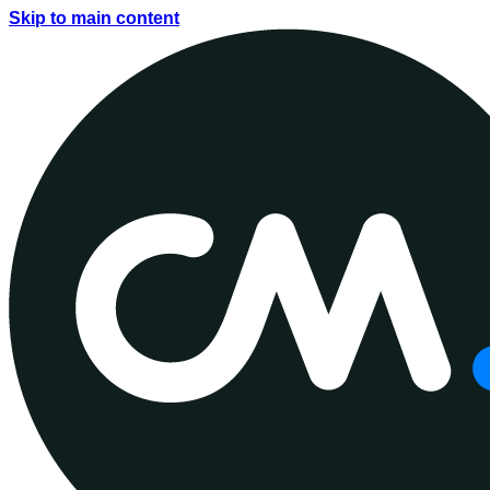
Skip to main content