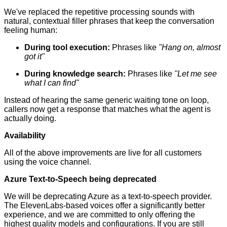
We've replaced the repetitive processing sounds with
natural, contextual filler phrases that keep the conversation
feeling human:
During tool execution:
Phrases like
"Hang on, almost
got it"
During knowledge search:
Phrases like
"Let me see
what I can find"
Instead of hearing the same generic waiting tone on loop,
callers now get a response that matches what the agent is
actually doing.
Availability
All of the above improvements are live for all customers
using the voice channel.
Azure Text-to-Speech being deprecated
We will be deprecating Azure as a text-to-speech provider.
The ElevenLabs-based voices offer a significantly better
experience, and we are committed to only offering the
highest quality models and configurations. If you are still