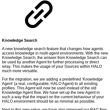
Knowledge Search
A new knowledge search feature that changes how agents
access knowledge in multi-agent environments. With the new
Knowledge Search, the answer from Knowledge Search can
be used by another Agent for further processing or direct
relay. This makes the usage of your Sources within HALO
much more versatile.
For the migration, we are adding a predefined 'Knowledge
Agent' (a real, configurable, HALO Agent) to all existing
profiles. This Agent will now be used instead of the old
Knowledge Agent flow. We have set up the new Agent in
such a way that the impact on the current behaviour of your
HALO environment should be as minimal as possible.
Next to this new setup, we have also improved our RAG flow,