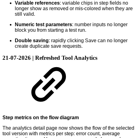
Variable references
: variable chips in step fields no
longer show as removed or mis-colored when they are
still valid.
Numeric test parameters
: number inputs no longer
block you from starting a test run.
Double saving
: rapidly clicking Save can no longer
create duplicate save requests.
21-07-2026 | Refreshed Tool Analytics
Step metrics on the flow diagram
The analytics detail page now shows the flow of the selected
tool version with metrics per step: error count, average