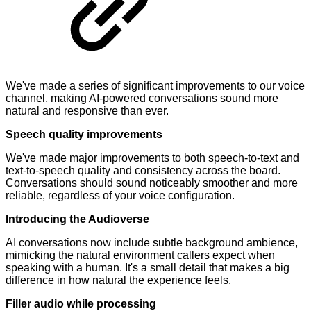
We've made a series of significant improvements to our voice
channel, making AI-powered conversations sound more
natural and responsive than ever.
Speech quality improvements
We've made major improvements to both speech-to-text and
text-to-speech quality and consistency across the board.
Conversations should sound noticeably smoother and more
reliable, regardless of your voice configuration.
Introducing the Audioverse
AI conversations now include subtle background ambience,
mimicking the natural environment callers expect when
speaking with a human. It's a small detail that makes a big
difference in how natural the experience feels.
Filler audio while processing