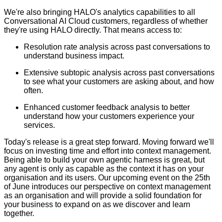
We're also bringing HALO's analytics capabilities to all
Conversational AI Cloud customers, regardless of whether
they're using HALO directly. That means access to:
Resolution rate analysis across past conversations to
understand business impact.
Extensive subtopic analysis across past conversations
to see what your customers are asking about, and how
often.
Enhanced customer feedback analysis to better
understand how your customers experience your
services.
Today's release is a great step forward. Moving forward we'll
focus on investing time and effort into context management.
Being able to build your own agentic harness is great, but
any agent is only as capable as the context it has on your
organisation and its users. Our upcoming event on the 25th
of June introduces our perspective on context management
as an organisation and will provide a solid foundation for
your business to expand on as we discover and learn
together.