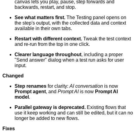
canvas lets you play, pause, step forwards and
backwards, restart, and stop.
See what matters first.
The Testing panel opens on
the step's output, with the collected data and context
available in their own tabs.
Restart with different context.
Tweak the test context
and re-run from the top in one click.
Clearer language throughout
, including a proper
"Send answer" dialog when a test run asks for user
input.
Changed
Step renames
for clarity:
AI conversation
is now
Prompt agent
, and
Prompt AI
is now
Prompt AI
model
.
Parallel gateway is deprecated.
Existing flows that
use it keep working and can still be edited, but it can no
longer be added to new flows.
Fixes