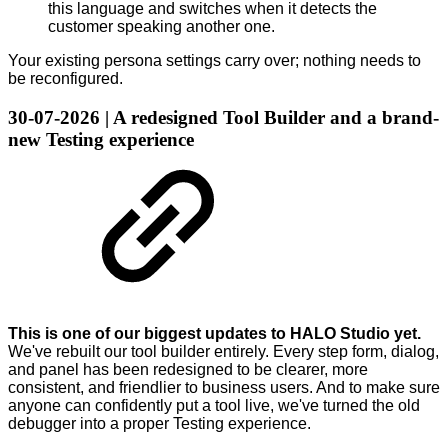
this language and switches when it detects the
customer speaking another one.
Your existing persona settings carry over; nothing needs to
be reconfigured.
30-07-2026 | A redesigned Tool Builder and a brand-
new Testing experience
This is one of our biggest updates to HALO Studio yet.
We've rebuilt our tool builder entirely. Every step form, dialog,
and panel has been redesigned to be clearer, more
consistent, and friendlier to business users. And to make sure
anyone can confidently put a tool live, we've turned the old
debugger into a proper Testing experience.