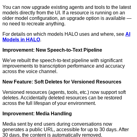
You can now upgrade existing agents and tools to the latest
models directly from the UI. If a resource is running on an
older model configuration, an upgrade option is available —
no need to recreate anything.
For details on which models HALO uses and where, see
AI
Models in HALO
.
Improvement: New Speech-to-Text Pipeline
We've rebuilt the speech-to-text pipeline with significant
improvements to transcription performance and accuracy
across the voice channel.
New Feature: Soft Deletes for Versioned Resources
Versioned resources (agents, tools, etc.) now support soft
deletes. Accidentally deleted resources can be restored
across the full lifespan of your environment.
Improvement: Media Handling
Media sent by end users during conversations now
generates a public URL, accessible for up to 30 days. After
30 days, the content is automatically removed.