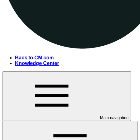
Back to CM.com
Knowledge Center
Main navigation