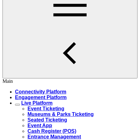
Main
Connectivity Platform
Engagement Platform
Live Platform
Event Ticketing
Museums & Parks Ticketing
Seated Ticketing
Event App
Cash Register (POS)
Entrance Management