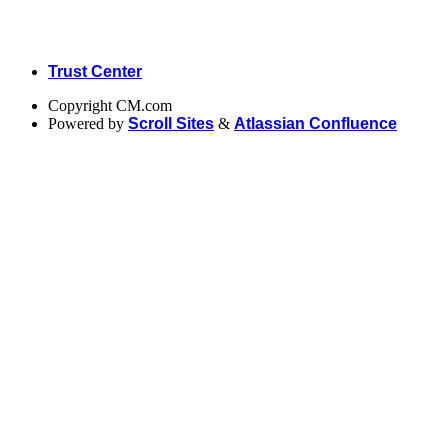
Trust Center
Copyright
CM.com
Powered by
Scroll Sites
&
Atlassian Confluence