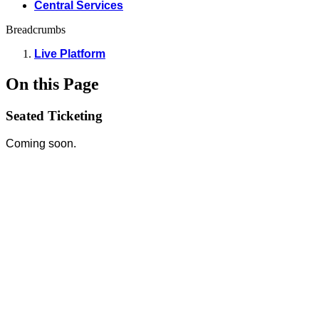
Central Services
Breadcrumbs
Live Platform
On this Page
Seated Ticketing
Coming soon.