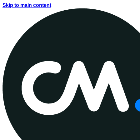
Skip to main content