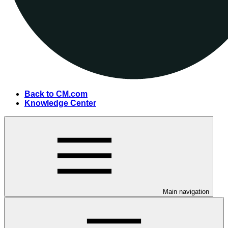
Back to CM.com
Knowledge Center
Main navigation