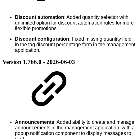
Discount automation
: Added quantity selector with
unlimited option for discount automation rules for more
flexible promotions.
Discount configuration
: Fixed missing quantity field
in the tag discount percentage form in the management
application.
Version 1.766.0 - 2026-06-03
Announcements
: Added ability to create and manage
announcements in the management application, with a
popup notification component to display messages to
staff.