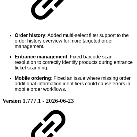
Order history
: Added multi-select filter support to the
order history overview for more targeted order
management.
Entrance management
: Fixed barcode scan
resolution to correctly identify products during entrance
ticket scanning.
Mobile ordering
: Fixed an issue where missing order
additional information identifiers could cause errors in
mobile order workflows.
Version 1.777.1 - 2026-06-23