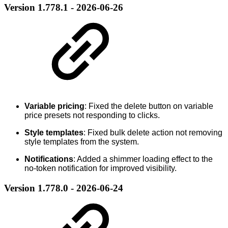
Version 1.778.1 - 2026-06-26
Variable pricing
: Fixed the delete button on variable
price presets not responding to clicks.
Style templates
: Fixed bulk delete action not removing
style templates from the system.
Notifications
: Added a shimmer loading effect to the
no-token notification for improved visibility.
Version 1.778.0 - 2026-06-24