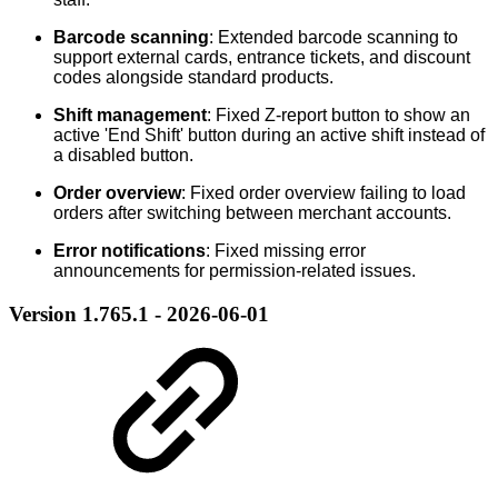
Barcode scanning
: Extended barcode scanning to
support external cards, entrance tickets, and discount
codes alongside standard products.
Shift management
: Fixed Z-report button to show an
active 'End Shift' button during an active shift instead of
a disabled button.
Order overview
: Fixed order overview failing to load
orders after switching between merchant accounts.
Error notifications
: Fixed missing error
announcements for permission-related issues.
Version 1.765.1 - 2026-06-01