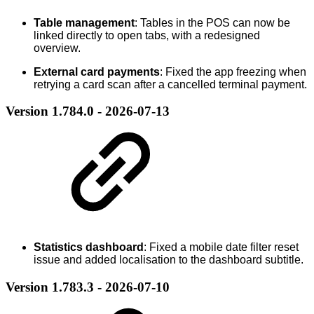
Table management
: Tables in the POS can now be
linked directly to open tabs, with a redesigned
overview.
External card payments
: Fixed the app freezing when
retrying a card scan after a cancelled terminal payment.
Version 1.784.0 - 2026-07-13
Statistics dashboard
: Fixed a mobile date filter reset
issue and added localisation to the dashboard subtitle.
Version 1.783.3 - 2026-07-10