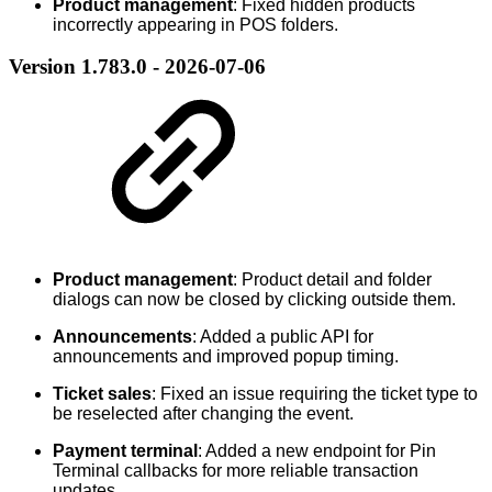
Product management
: Fixed hidden products
incorrectly appearing in POS folders.
Version 1.783.0 - 2026-07-06
Product management
: Product detail and folder
dialogs can now be closed by clicking outside them.
Announcements
: Added a public API for
announcements and improved popup timing.
Ticket sales
: Fixed an issue requiring the ticket type to
be reselected after changing the event.
Payment terminal
: Added a new endpoint for Pin
Terminal callbacks for more reliable transaction
updates.