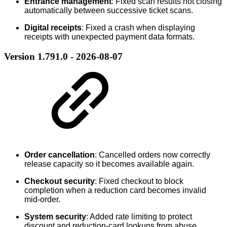
Entrance management
: Fixed scan results not closing
automatically between successive ticket scans.
Digital receipts
: Fixed a crash when displaying
receipts with unexpected payment data formats.
Version 1.791.0 - 2026-08-07
Order cancellation
: Cancelled orders now correctly
release capacity so it becomes available again.
Checkout security
: Fixed checkout to block
completion when a reduction card becomes invalid
mid-order.
System security
: Added rate limiting to protect
discount and reduction-card lookups from abuse.