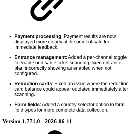
Payment processing
: Payment results are now
displayed more clearly at the point-of-sale for
immediate feedback.
Entrance management
: Added a per-channel toggle
to enable or disable ticket scanning; fixed entrance
plan incorrectly showing as enabled when not
configured.
Reduction cards
: Fixed an issue where the reduction
card balance could appear outdated immediately after
scanning.
Form fields
: Added a country selector option to form
field types for more complete data collection.
Version 1.771.0 - 2026-06-11