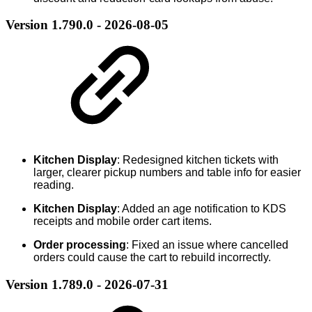
Version 1.790.0 - 2026-08-05
Kitchen Display
: Redesigned kitchen tickets with
larger, clearer pickup numbers and table info for easier
reading.
Kitchen Display
: Added an age notification to KDS
receipts and mobile order cart items.
Order processing
: Fixed an issue where cancelled
orders could cause the cart to rebuild incorrectly.
Version 1.789.0 - 2026-07-31