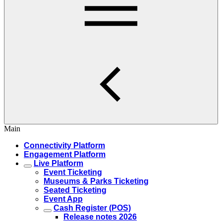
Main
Connectivity Platform
Engagement Platform
Live Platform
Event Ticketing
Museums & Parks Ticketing
Seated Ticketing
Event App
Cash Register (POS)
Release notes 2026