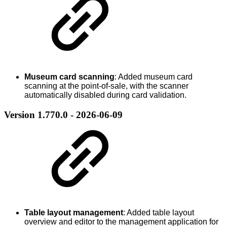
Museum card scanning
: Added museum card
scanning at the point-of-sale, with the scanner
automatically disabled during card validation.
Version 1.770.0 - 2026-06-09
Table layout management
: Added table layout
overview and editor to the management application for