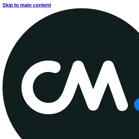
Skip to main content