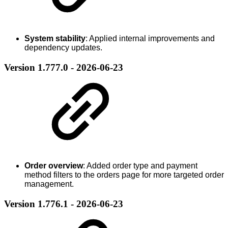
System stability
: Applied internal improvements and
dependency updates.
Version 1.777.0 - 2026-06-23
Order overview
: Added order type and payment
method filters to the orders page for more targeted order
management.
Version 1.776.1 - 2026-06-23