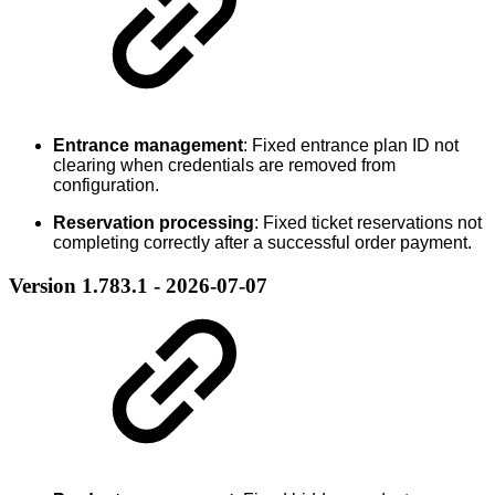
Entrance management
: Fixed entrance plan ID not
clearing when credentials are removed from
configuration.
Reservation processing
: Fixed ticket reservations not
completing correctly after a successful order payment.
Version 1.783.1 - 2026-07-07