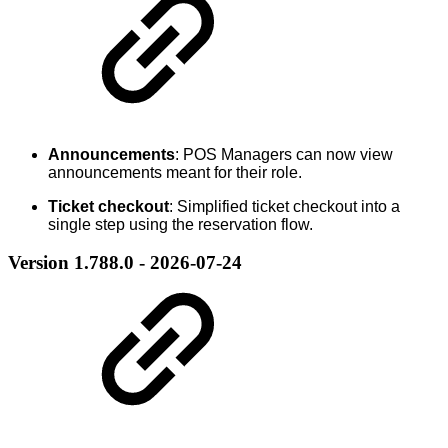
Announcements
: POS Managers can now view
announcements meant for their role.
Ticket checkout
: Simplified ticket checkout into a
single step using the reservation flow.
Version 1.788.0 - 2026-07-24