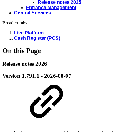
Release notes 2025
Entrance Management
Central Services
Breadcrumbs
Live Platform
Cash Register (POS)
On this Page
Release notes 2026
Version 1.791.1 - 2026-08-07