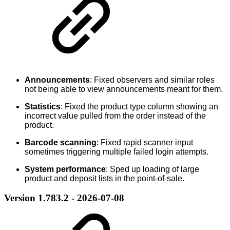
Announcements
: Fixed observers and similar roles
not being able to view announcements meant for them.
Statistics
: Fixed the product type column showing an
incorrect value pulled from the order instead of the
product.
Barcode scanning
: Fixed rapid scanner input
sometimes triggering multiple failed login attempts.
System performance
: Sped up loading of large
product and deposit lists in the point-of-sale.
Version 1.783.2 - 2026-07-08