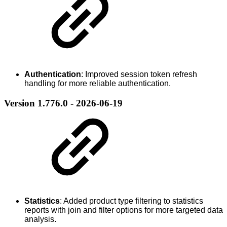
Authentication
: Improved session token refresh
handling for more reliable authentication.
Version 1.776.0 - 2026-06-19
Statistics
: Added product type filtering to statistics
reports with join and filter options for more targeted data
analysis.