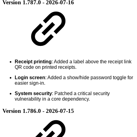
Version 1.787.0 - 2026-07-16
Receipt printing
: Added a label above the receipt link
QR code on printed receipts.
Login screen
: Added a show/hide password toggle for
easier sign-in.
System security
: Patched a critical security
vulnerability in a core dependency.
Version 1.786.0 - 2026-07-15