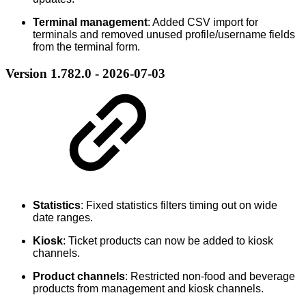
Terminal management
: Added CSV import for
terminals and removed unused profile/username fields
from the terminal form.
Version 1.782.0 - 2026-07-03
Statistics
: Fixed statistics filters timing out on wide
date ranges.
Kiosk
: Ticket products can now be added to kiosk
channels.
Product channels
: Restricted non-food and beverage
products from management and kiosk channels.