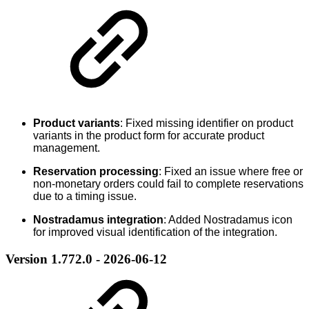
Product variants
: Fixed missing identifier on product
variants in the product form for accurate product
management.
Reservation processing
: Fixed an issue where free or
non-monetary orders could fail to complete reservations
due to a timing issue.
Nostradamus integration
: Added Nostradamus icon
for improved visual identification of the integration.
Version 1.772.0 - 2026-06-12