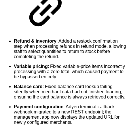
Refund & inventory
: Added a restock confirmation
step when processing refunds in refund mode, allowing
staff to select quantities to return to stock before
completing the refund.
Variable pricing
: Fixed variable-price items incorrectly
processing with a zero total, which caused payment to
be bypassed entirely.
Balance card
: Fixed balance card lookup failing
silently when merchant data had not finished loading,
ensuring the card balance is always retrieved correctly.
Payment configuration
: Adyen terminal callback
webhook migrated to a new REST endpoint; the
management app now displays the updated URL for
newly configured merchants.