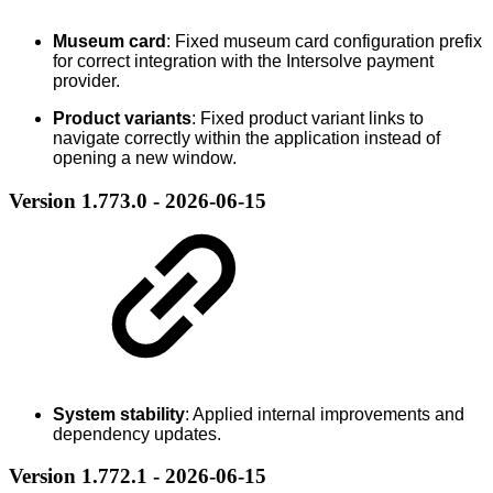
Museum card
: Fixed museum card configuration prefix
for correct integration with the Intersolve payment
provider.
Product variants
: Fixed product variant links to
navigate correctly within the application instead of
opening a new window.
Version 1.773.0 - 2026-06-15
System stability
: Applied internal improvements and
dependency updates.
Version 1.772.1 - 2026-06-15