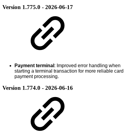
Version 1.775.0 - 2026-06-17
Payment terminal
: Improved error handling when
starting a terminal transaction for more reliable card
payment processing.
Version 1.774.0 - 2026-06-16