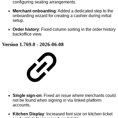
configuring seating arrangements.
Merchant onboarding
: Added a dedicated step to the
onboarding wizard for creating a cashier during initial
setup.
Order history
: Fixed column sorting in the order history
backoffice view.
Version 1.769.0 - 2026-06-08
Single sign-on
: Fixed an issue where merchants could
not be found when signing in via linked platform
accounts.
Kitchen Display
: Increased font size on kitchen ticket