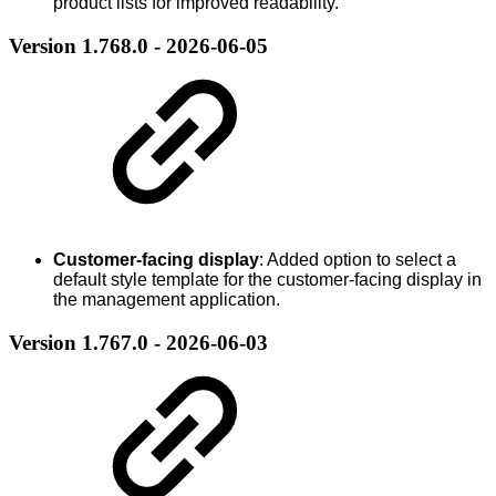
product lists for improved readability.
Version 1.768.0 - 2026-06-05
Customer-facing display
: Added option to select a
default style template for the customer-facing display in
the management application.
Version 1.767.0 - 2026-06-03