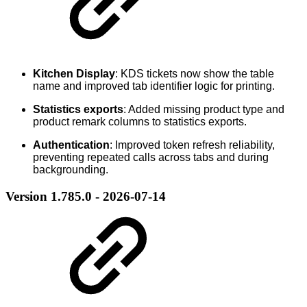
Kitchen Display
: KDS tickets now show the table
name and improved tab identifier logic for printing.
Statistics exports
: Added missing product type and
product remark columns to statistics exports.
Authentication
: Improved token refresh reliability,
preventing repeated calls across tabs and during
backgrounding.
Version 1.785.0 - 2026-07-14