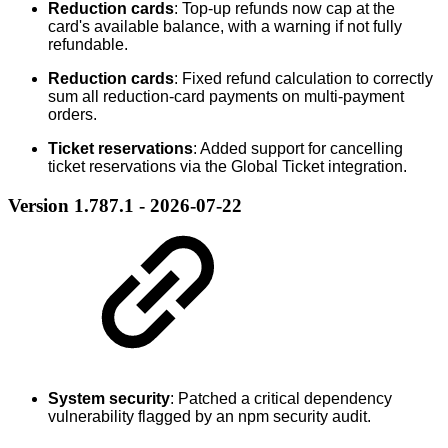
Reduction cards
: Top-up refunds now cap at the
card's available balance, with a warning if not fully
refundable.
Reduction cards
: Fixed refund calculation to correctly
sum all reduction-card payments on multi-payment
orders.
Ticket reservations
: Added support for cancelling
ticket reservations via the Global Ticket integration.
Version 1.787.1 - 2026-07-22
System security
: Patched a critical dependency
vulnerability flagged by an npm security audit.