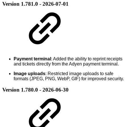
Version 1.781.0 - 2026-07-01
Payment terminal
: Added the ability to reprint receipts
and tickets directly from the Adyen payment terminal.
Image uploads
: Restricted image uploads to safe
formats (JPEG, PNG, WebP, GIF) for improved security.
Version 1.780.0 - 2026-06-30