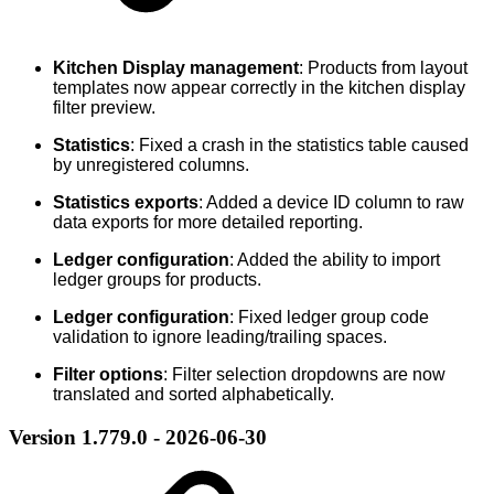
Kitchen Display management
: Products from layout
templates now appear correctly in the kitchen display
filter preview.
Statistics
: Fixed a crash in the statistics table caused
by unregistered columns.
Statistics exports
: Added a device ID column to raw
data exports for more detailed reporting.
Ledger configuration
: Added the ability to import
ledger groups for products.
Ledger configuration
: Fixed ledger group code
validation to ignore leading/trailing spaces.
Filter options
: Filter selection dropdowns are now
translated and sorted alphabetically.
Version 1.779.0 - 2026-06-30